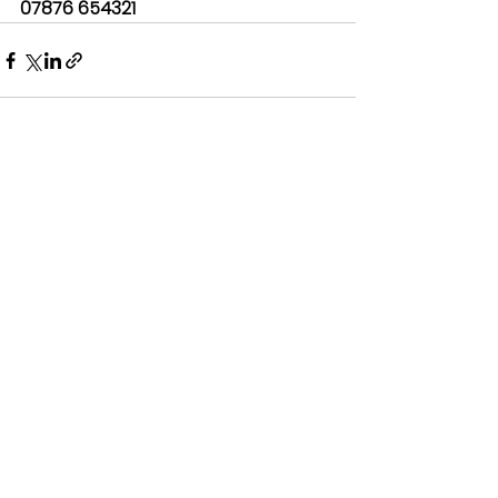
07876 654321
See All
Recent Posts