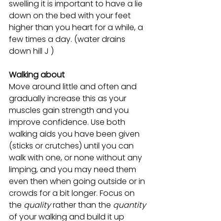
swelling it is important to have a lie 
down on the bed with your feet 
higher than you heart for a while, a 
few times a day. (water drains 
down hill J )
Walking about
Move around little and often and 
gradually increase this as your 
muscles gain strength and you 
improve confidence. Use both 
walking aids you have been given 
(sticks or crutches) until you can 
walk with one, or none without any 
limping, and you may need them 
even then when going outside or in 
crowds for a bit longer. Focus on 
the 
quality
 rather than the
 quantity 
of your walking and build it up 