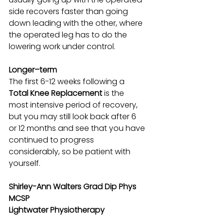
side recovers faster than going 
down leading with the other, where 
the operated leg has to do the 
lowering work under control. 
Longer–term
The first 6-12 weeks following a 
Total Knee Replacement 
is the 
most intensive period of recovery, 
but you may still look back after 6 
or 12 months and see that you have 
continued to progress 
considerably, so be patient with 
yourself.
Shirley-Ann Walters Grad Dip Phys 
MCSP
Lightwater Physiotherapy