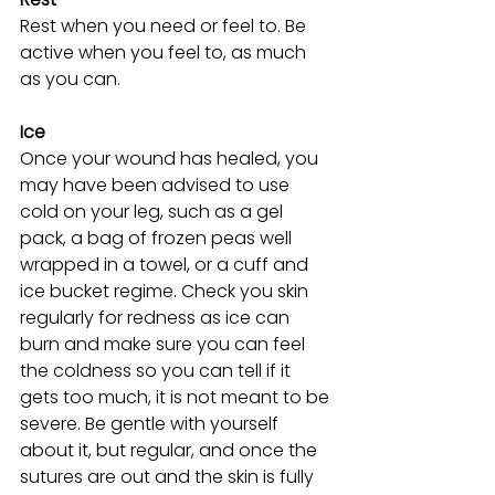
Rest when you need or feel to. Be 
active when you feel to, as much 
as you can.
Ice
Once your wound has healed, you 
may have been advised to use 
cold on your leg, such as a gel 
pack, a bag of frozen peas well 
wrapped in a towel, or a cuff and 
ice bucket regime. Check you skin 
regularly for redness as ice can 
burn and make sure you can feel 
the coldness so you can tell if it 
gets too much, it is not meant to be 
severe. Be gentle with yourself 
about it, but regular, and once the 
sutures are out and the skin is fully 