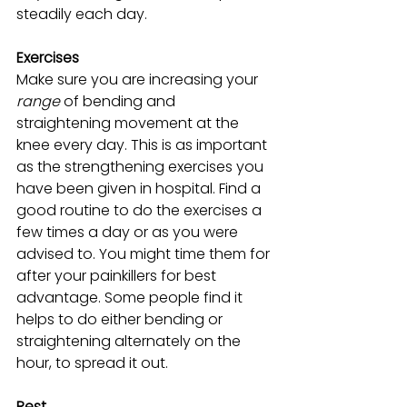
steadily each day. 
Exercises
Make sure you are increasing your 
range
 of bending and 
straightening movement at the 
knee every day. This is as important 
as the strengthening exercises you 
have been given in hospital. Find a 
good routine to do the exercises a 
few times a day or as you were 
advised to. You might time them for 
after your painkillers for best 
advantage. Some people find it 
helps to do either bending or 
straightening alternately on the 
hour, to spread it out. 
Rest