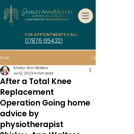
FOR APPOINTMENTS CALL:
07876 654321
Post
Shirley-Ann Walters
Jul 12, 2023
4 min read
After a Total Knee
Replacement
Operation Going home
advice by
physiotherapist