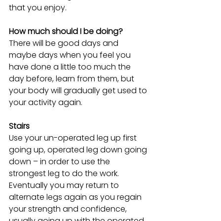
that you enjoy.
How much should I be doing?
There will be good days and 
maybe days when you feel you 
have done a little too much the 
day before, learn from them, but 
your body will gradually get used to 
your activity again.
Stairs
Use your un-operated leg up first 
going up, operated leg down going 
down – in order to use the 
strongest leg to do the work. 
Eventually you may return to 
alternate legs again as you regain 
your strength and confidence, 
usually going up with the operated 