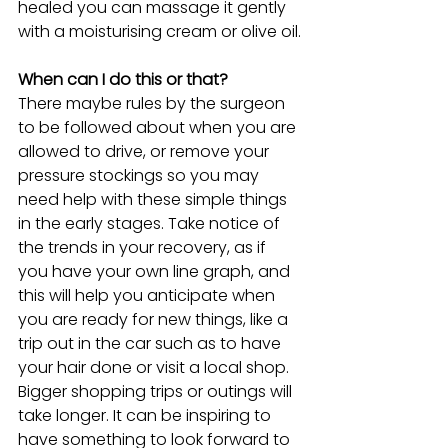
healed you can massage it gently 
with a moisturising cream or olive oil.
When can I do this or that?
There maybe rules by the surgeon 
to be followed about when you are 
allowed to drive, or remove your 
pressure stockings so you may 
need help with these simple things 
in the early stages. Take notice of 
the trends in your recovery, as if 
you have your own line graph, and 
this will help you anticipate when 
you are ready for new things, like a 
trip out in the car such as to have 
your hair done or visit a local shop. 
Bigger shopping trips or outings will 
take longer. It can be inspiring to 
have something to look forward to 