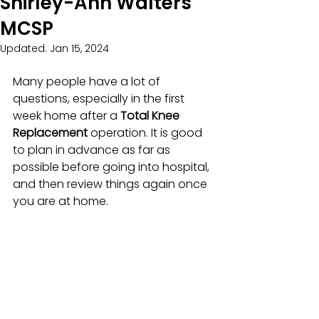
Shirley-Ann Walters
MCSP
Updated:
Jan 15, 2024
Many people have a lot of 
questions, especially in the first 
week home after a 
Total Knee 
Replacement 
operation. It is good 
to plan in advance as far as 
possible before going into hospital, 
and then review things again once 
you are at home.