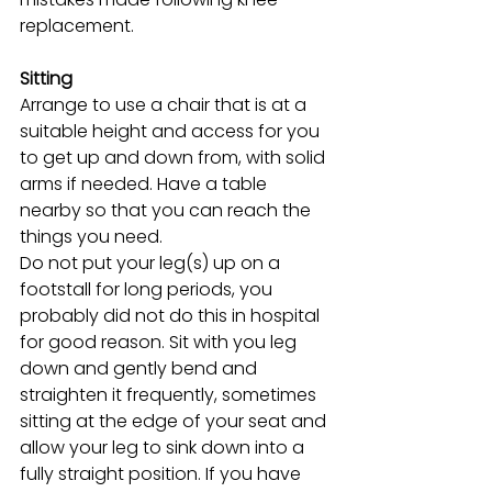
replacement. 
Sitting
Arrange to use a chair that is at a 
suitable height and access for you 
to get up and down from, with solid 
arms if needed. Have a table 
nearby so that you can reach the 
things you need.
Do not put your leg(s) up on a 
footstall for long periods, you 
probably did not do this in hospital 
for good reason. Sit with you leg 
down and gently bend and 
straighten it frequently, sometimes 
sitting at the edge of your seat and 
allow your leg to sink down into a 
fully straight position. If you have 