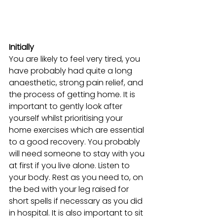
Initially
You are likely to feel very tired, you 
have probably had quite a long 
anaesthetic, strong pain relief, and 
the process of getting home. It is 
important to gently look after 
yourself whilst prioritising your 
home exercises which are essential 
to a good recovery. You probably 
will need someone to stay with you 
at first if you live alone. Listen to 
your body. Rest as you need to, on 
the bed with your leg raised for 
short spells if necessary as you did 
in hospital. It is also important to sit 