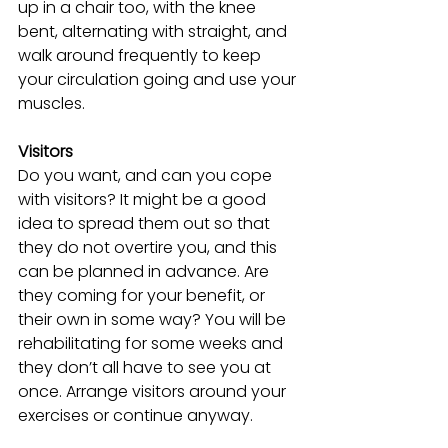
up in a chair too, with the knee 
bent, alternating with straight, and 
walk around frequently to keep 
your circulation going and use your 
muscles.
Visitors
Do you want, and can you cope 
with visitors? It might be a good 
idea to spread them out so that 
they do not overtire you, and this 
can be planned in advance. Are 
they coming for your benefit, or 
their own in some way? You will be 
rehabilitating for some weeks and 
they don’t all have to see you at 
once. Arrange visitors around your 
exercises or continue anyway. 