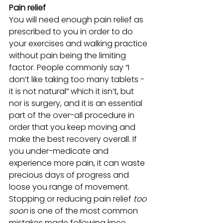
Pain relief
You will need enough pain relief as 
prescribed to you in order to do 
your exercises and walking practice 
without pain being the limiting 
factor. People commonly say “I 
don’t like taking too many tablets - 
it is not natural” which it isn’t, but 
nor is surgery, and it is an essential  
part of the over-all procedure in 
order that you keep moving and 
make the best recovery overall. If 
you under-medicate and 
experience more pain, it can waste 
precious days of progress and 
loose you range of movement. 
Stopping or reducing pain relief 
too 
soon
 is one of the most common 
mistakes made following knee 