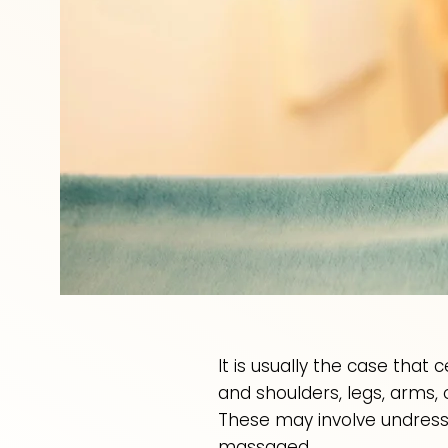
It is usually the case that
and shoulders, legs, arms,
These may involve undress
massaged.