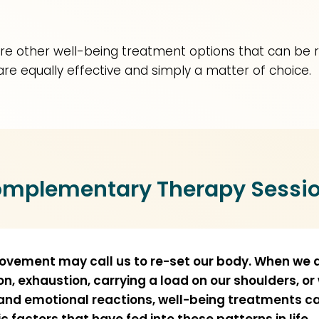
e are other well-being treatment options that can be 
are equally effective and simply a matter of choice.
mplementary Therapy Sessi
movement may call us to re-set our body. When we a
ion, exhaustion, carrying a load on our shoulders, or
 and emotional reactions, well-being treatments c