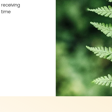
 receiving
 time