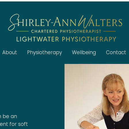
About
Physiotherapy
Wellbeing
Contact
n be an
ent for soft