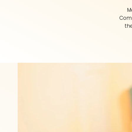
M
Comp
th