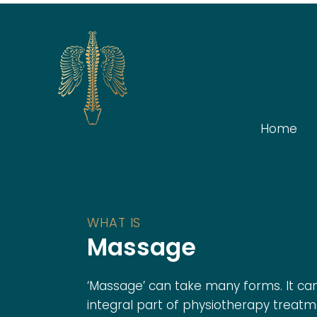
Home
WHAT IS
Massage
‘Massage’ can take many forms. It ca
integral part of physiotherapy treatm