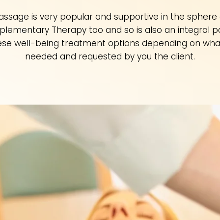
assage is very popular and supportive in the sphere 
lementary Therapy too and so is also an integral pa
ese well-being treatment options depending on what
needed and requested by you the client.