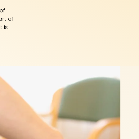
of
rt of
 is