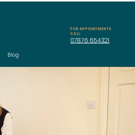
FOR APPOINTMENTS
CALL:
07876 654321
Blog