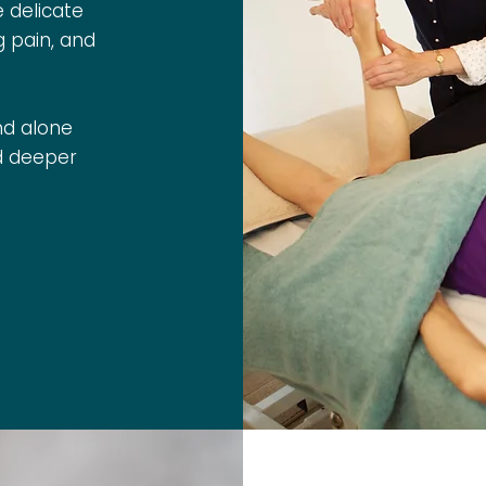
e delicate
g pain, and
nd alone
nd deeper