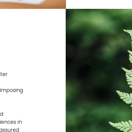
ter
 imposing
ad
iences in
-assured