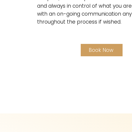
and always in control of what you are
with an on-going communication any
throughout the process if wished.
Book Now