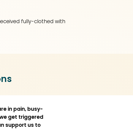
received fully-clothed with
ons
re in pain, busy-
 we get triggered
an support us to