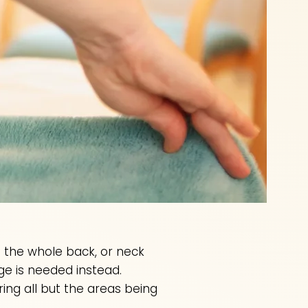
as the whole back, or neck
ge is needed instead.
ng all but the areas being