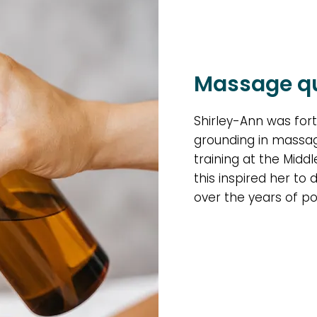
Massage qu
Shirley-Ann was fort
grounding in massag
training at the Midd
this inspired her to 
over the years of po