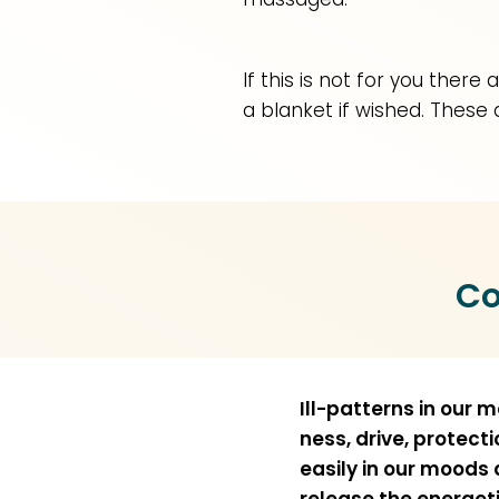
If this is not for you ther
a blanket if wished. These 
Co
Ill-patterns in our 
ness, drive, protect
easily in our moods