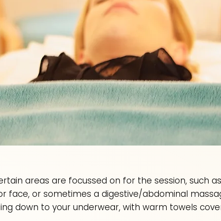
 certain areas are focussed on for the session, such 
 or face, or sometimes a digestive/abdominal massa
ing down to your underwear, with warm towels coveri