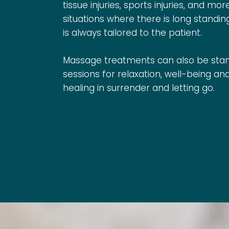
tissue injuries, sports injuries, and mor
situations where there is long standin
is always tailored to the patient.
Massage treatments can also be sta
sessions for relaxation, well-being a
healing in surrender and letting go.