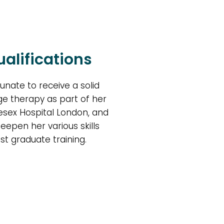
alifications
unate to receive a solid
e therapy as part of her
lesex Hospital London, and
deepen her various skills
st graduate training.