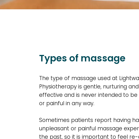
Types of massage
The type of massage used at Lightwa
Physiotherapy is gentle,
nurturing and
effective
and is never intended to be
or painful in any way.
Sometimes patients report having h
unpleasant or painful massage exper
the past, so it is important to feel re